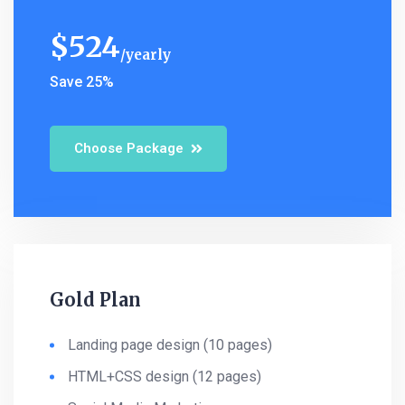
$
524
yearly
Save 25%
Choose Package
Gold Plan
Landing page design (10 pages)
HTML+CSS design (12 pages)