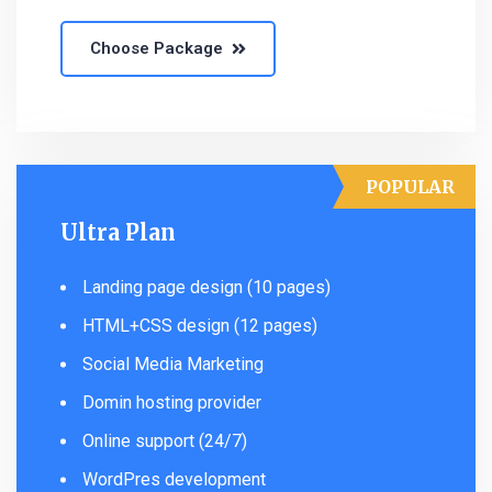
Choose Package
POPULAR
Ultra Plan
Landing page design (10 pages)
HTML+CSS design (12 pages)
Social Media Marketing
Domin hosting provider
Online support (24/7)
WordPres development