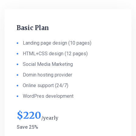
Basic Plan
Landing page design (10 pages)
HTML+CSS design (12 pages)
Social Media Marketing
Domin hosting provider
Online support (24/7)
WordPres development
$
220
yearly
Save 25%