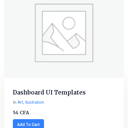
Dashboard UI Templates
In
Art
,
Ilustration
54
CFA
Add To Cart