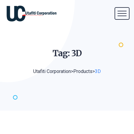
Tag:
3D
Utafiti Corporation
>
Products
>
3D