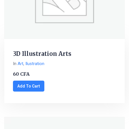
3D Illustration Arts
In
Art
,
Ilustration
60
CFA
Add To Cart