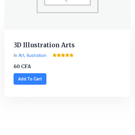
3D Illustration Arts
In
Art
,
Ilustration
Rated
5.00
60
CFA
out of 5
Add To Cart