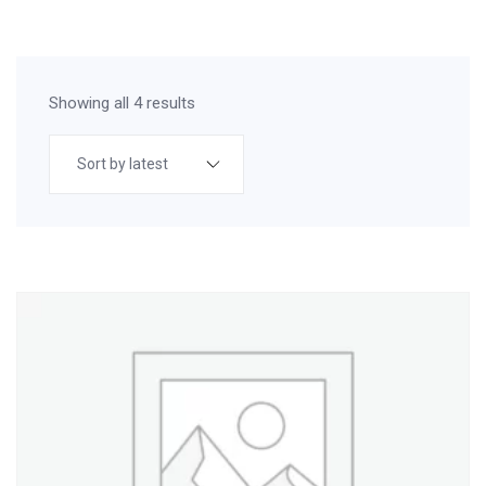
Showing all 4 results