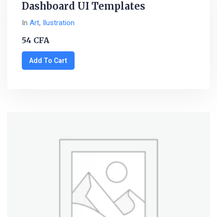
Dashboard UI Templates
In
Art
,
Ilustration
54
CFA
Add To Cart