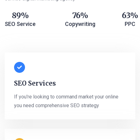
89
76
63
SEO Service
Copywriting
PPC
SEO Services
If you're looking to command market your online
you need comprehensive SEO strategy