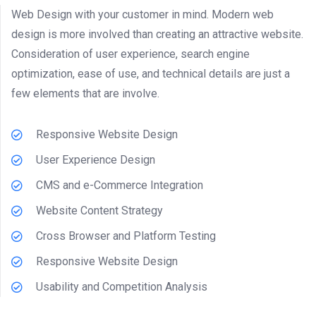
Web Design with your customer in mind. Modern web
design is more involved than creating an attractive website.
Consideration of user experience, search engine
optimization, ease of use, and technical details are just a
few elements that are involve.
Responsive Website Design
User Experience Design
CMS and e-Commerce Integration
Website Content Strategy
Cross Browser and Platform Testing
Responsive Website Design
Usability and Competition Analysis