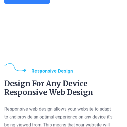
Responsive Design
Design For Any Device
Responsive Web Design
Responsive web design allows your website to adapt
to and provide an optimal experience on any device it’s
being viewed from. This means that your website will