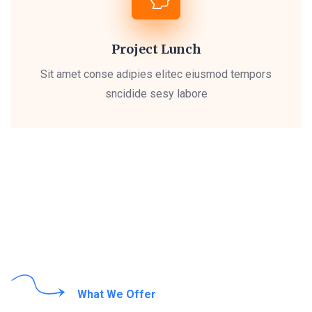
Project Lunch
Sit amet conse adipies elitec eiusmod tempors
sncidide sesy labore
What We Offer