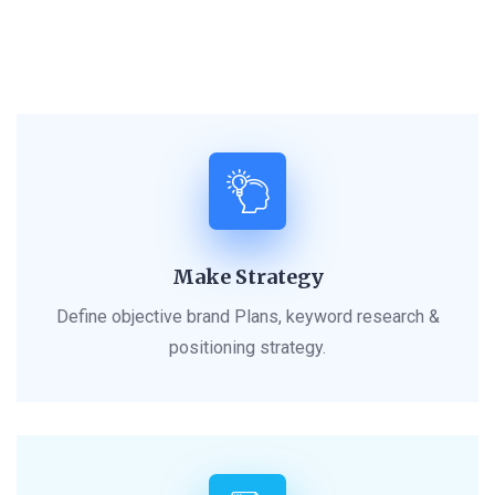
Make Strategy
Define objective brand Plans, keyword research &
positioning strategy.