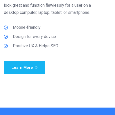
look great and function flawlessly for a user on a
desktop computer, laptop, tablet, or smartphone.
Mobile-friendly
Design for every device
Positive UX & Helps SEO
Learn More