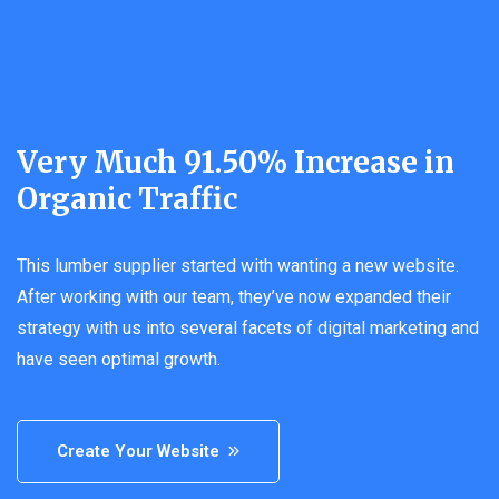
Very Much 91.50% Increase in
Organic Traffic
This lumber supplier started with wanting a new website.
After working with our team, they’ve now expanded their
strategy with us into several facets of digital marketing and
have seen optimal growth.
Create Your Website