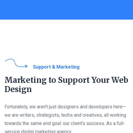
Support & Marketing​
Marketing to Support Your Web
Design
Fortunately, we aren’t just designers and developers here—
we are writers, strategists, techs and creatives, all working
towards the same end goal: our client’s success. As a full-
service digital marketing agency