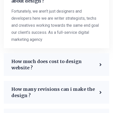
about design ?
Fortunately, we aren’t just designers and
developers here we are writer strategists, techs
and creatives working towards the same end goal
our client’s success. As a full-service digital
marketing agency
How much does cost to design
website ?
How many revisions can i make the
design ?