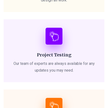
design all work.
Project Testing
Our team of experts are always available for any
updates you may need.