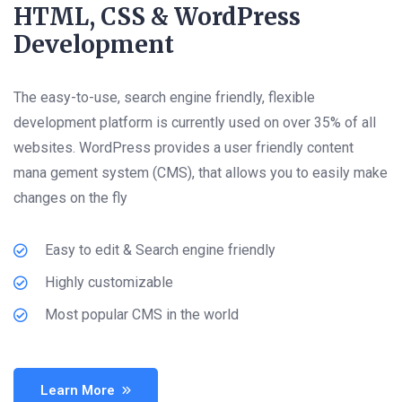
HTML, CSS & WordPress
Development
The easy-to-use, search engine friendly, flexible
development platform is currently used on over 35% of all
websites. WordPress provides a user friendly content
mana gement system (CMS), that allows you to easily make
changes on the fly
Easy to edit & Search engine friendly
Highly customizable
Most popular CMS in the world
Learn More