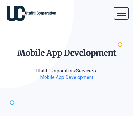
Mobile App
Development
Utafiti Corporation
>
Services
>
Mobile App Development