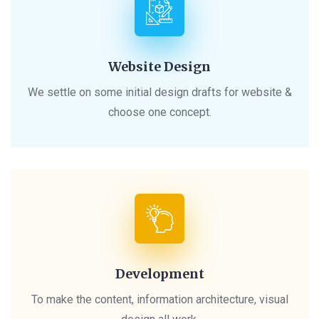
Website Design
We settle on some initial design drafts for website &
choose one concept.
Development
To make the content, information architecture, visual