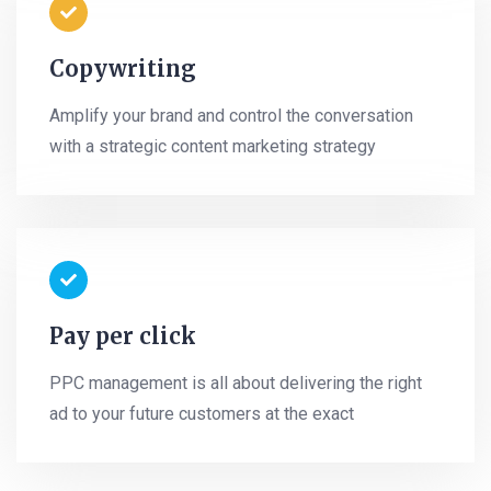
Copywriting
Amplify your brand and control the conversation
with a strategic content marketing strategy
Pay per click
PPC management is all about delivering the right
ad to your future customers at the exact