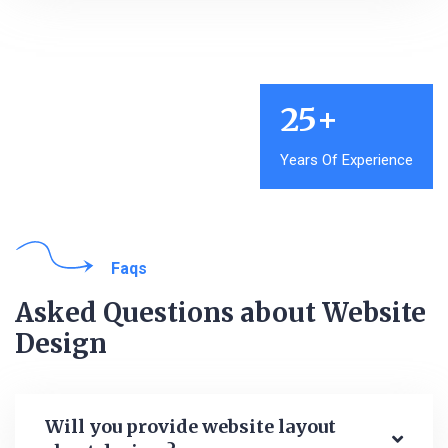
25
+
Years Of Experience
Faqs
Asked Questions about Website
Design
Will you provide website layout