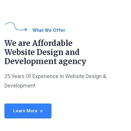
What We Offer
We are Affordable
Website Design and
Development agency
25 Years Of Experience In Website Design &
Development
Learn More