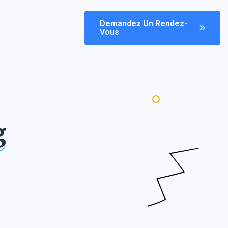
Demandez Un Rendez-
Vous
g