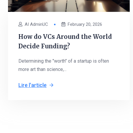
AI AdminUC
February 20, 2026
How do VCs Around the World
Decide Funding?
Determining the "worth" of a startup is often
more art than science,...
Lire l'article