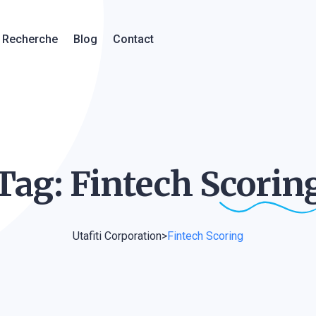
Recherche
Blog
Contact
Tag: Fintech
Scorin
Utafiti Corporation
>
Fintech Scoring