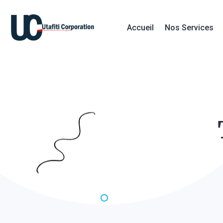
Accueil
Nos Services