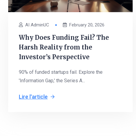
AI AdminUC
February 20, 2026
Why Does Funding Fail? The
Harsh Reality from the
Investor’s Perspective
90% of funded startups fail. Explore the
'Information Gap,' the Series A...
Lire l'article