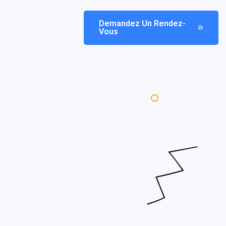
Demandez Un Rendez-
Vous