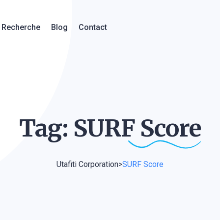
Recherche
Blog
Contact
Tag: SURF
Score
Utafiti Corporation
>
SURF Score