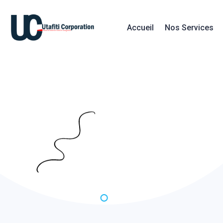
Accueil
Nos Services