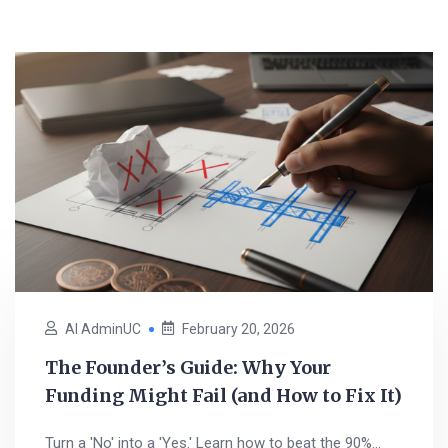
AI AdminUC
February 20, 2026
The Founder’s Guide: Why Your
Funding Might Fail (and How to Fix It)
Turn a 'No' into a 'Yes.' Learn how to beat the 90%...