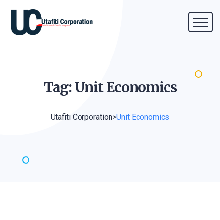
Tag: Unit
Economics
Utafiti Corporation
>
Unit Economics