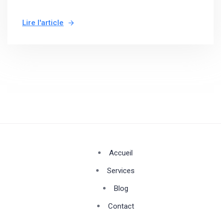
Lire l'article
Accueil
Services
Blog
Contact