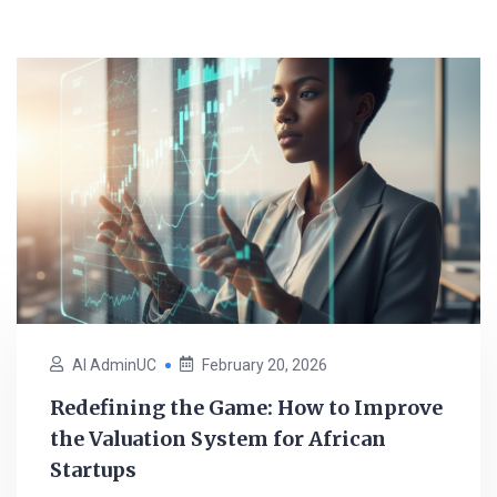
AI AdminUC
February 20, 2026
Redefining the Game: How to Improve
the Valuation System for African
Startups