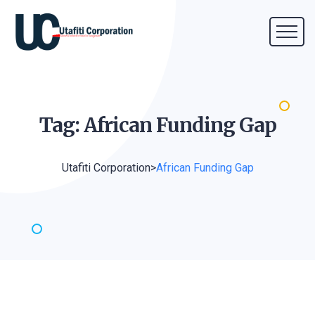
Tag: African Funding
Gap
Utafiti Corporation
>
African Funding Gap