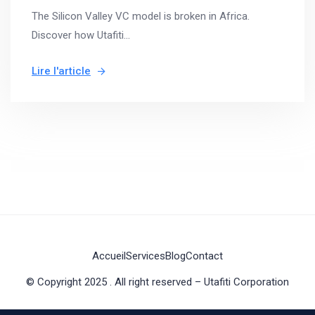
The Silicon Valley VC model is broken in Africa.
Discover how Utafiti...
Lire l'article
Accueil
Services
Blog
Contact
© Copyright 2025 . All right reserved – Utafiti Corporation