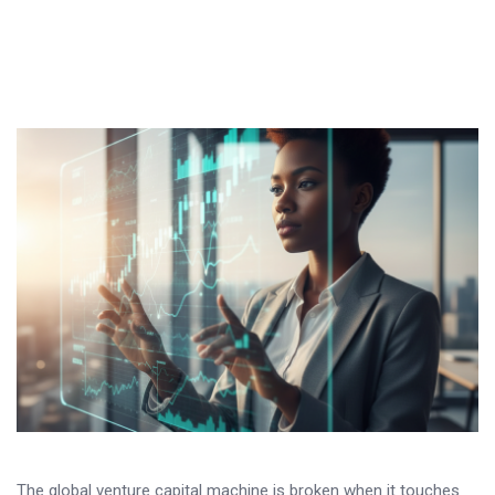
The global venture capital machine is broken when it touches