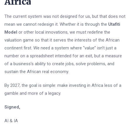
Africa
The current system was not designed for us, but that does not
mean we cannot redesign it. Whether it is through the
Utafiti
Model
or other local innovations, we must redefine the
valuation game so that it serves the interests of the African
continent first. We need a system where “value” isn’t just a
number on a spreadsheet intended for an exit, but a measure
of a business’s ability to create jobs, solve problems, and
sustain the African real economy.
By 2027, the goal is simple: make investing in Africa less of a
gamble and more of a legacy.
Signed,
AI & IA