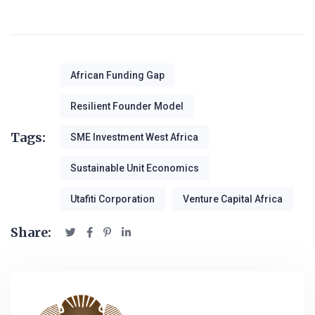
African Funding Gap
Resilient Founder Model
Tags:
SME Investment West Africa
Sustainable Unit Economics
Utafiti Corporation
Venture Capital Africa
Share: