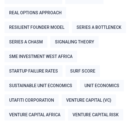
REAL OPTIONS APPROACH
RESILIENT FOUNDER MODEL
SERIES A BOTTLENECK
SERIES A CHASM
SIGNALING THEORY
SME INVESTMENT WEST AFRICA
STARTUP FAILURE RATES
SURF SCORE
SUSTAINABLE UNIT ECONOMICS
UNIT ECONOMICS
UTAFITI CORPORATION
VENTURE CAPITAL (VC)
VENTURE CAPITAL AFRICA
VENTURE CAPITAL RISK