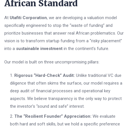
African Standard
At
Utafiti Corporation
, we are developing a valuation model
specifically engineered to stop the “waste of funding” and
prioritize businesses that answer real African problematics. Our
vision is to transform startup funding from a “risky placement”
into a
sustainable investment
in the continent’s future.
Our model is built on three uncompromising pillars:
Rigorous “Hard-Check” Audit:
Unlike traditional VC due
diligence that often skims the surface, our model requires a
deep audit of financial processes and operational key
aspects. We believe transparency is the only way to protect
the investor’s “sound and safe” interest.
The “Resilient Founder” Appreciation:
We evaluate
both hard and soft skills, but we hold a specific preference