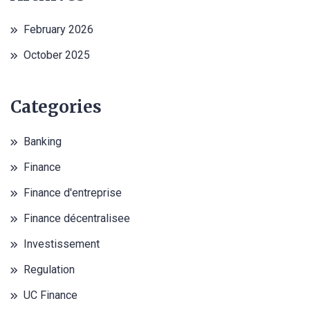
February 2026
October 2025
Categories
Banking
Finance
Finance d'entreprise
Finance décentralisee
Investissement
Regulation
UC Finance