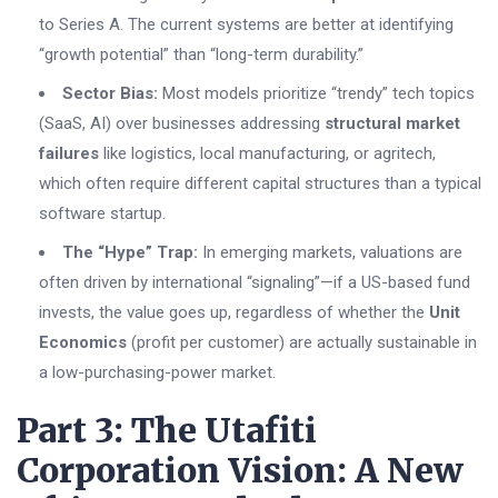
to Series A. The current systems are better at identifying
“growth potential” than “long-term durability.”
Sector Bias:
Most models prioritize “trendy” tech topics
(SaaS, AI) over businesses addressing
structural market
failures
like logistics, local manufacturing, or agritech,
which often require different capital structures than a typical
software startup.
The “Hype” Trap:
In emerging markets, valuations are
often driven by international “signaling”—if a US-based fund
invests, the value goes up, regardless of whether the
Unit
Economics
(profit per customer) are actually sustainable in
a low-purchasing-power market.
Part 3: The Utafiti
Corporation Vision: A New