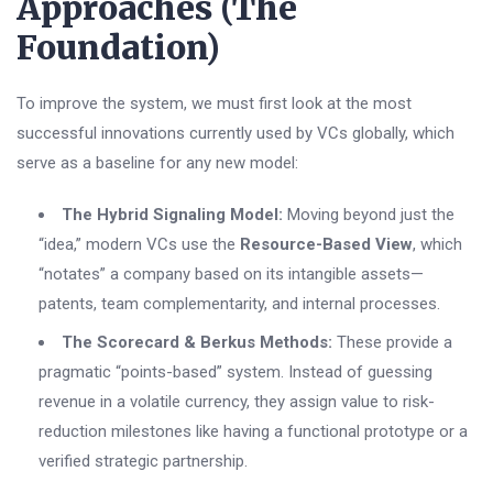
Approaches (The
Foundation)
To improve the system, we must first look at the most
successful innovations currently used by VCs globally, which
serve as a baseline for any new model:
The Hybrid Signaling Model:
Moving beyond just the
“idea,” modern VCs use the
Resource-Based View
, which
“notates” a company based on its intangible assets—
patents, team complementarity, and internal processes.
The Scorecard & Berkus Methods:
These provide a
pragmatic “points-based” system. Instead of guessing
revenue in a volatile currency, they assign value to risk-
reduction milestones like having a functional prototype or a
verified strategic partnership.