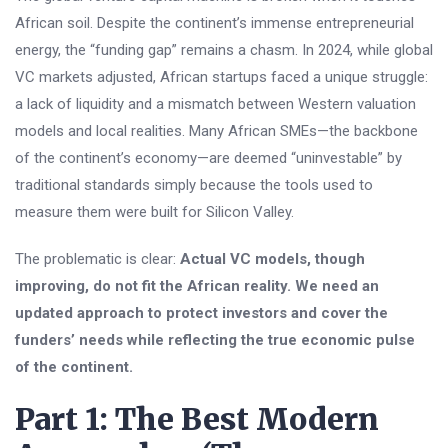
African soil. Despite the continent’s immense entrepreneurial
energy, the “funding gap” remains a chasm. In 2024, while global
VC markets adjusted, African startups faced a unique struggle:
a lack of liquidity and a mismatch between Western valuation
models and local realities. Many African SMEs—the backbone
of the continent’s economy—are deemed “uninvestable” by
traditional standards simply because the tools used to
measure them were built for Silicon Valley.
The problematic is clear:
Actual VC models, though
improving, do not fit the African reality. We need an
updated approach to protect investors and cover the
funders’ needs while reflecting the true economic pulse
of the continent.
Part 1: The Best Modern