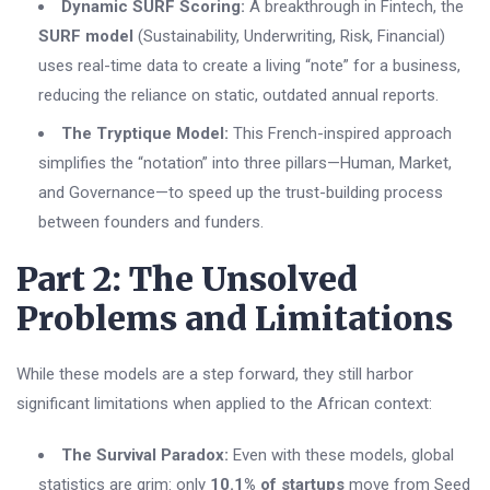
Dynamic SURF Scoring:
A breakthrough in Fintech, the
SURF model
(Sustainability, Underwriting, Risk, Financial)
uses real-time data to create a living “note” for a business,
reducing the reliance on static, outdated annual reports.
The Tryptique Model:
This French-inspired approach
simplifies the “notation” into three pillars—Human, Market,
and Governance—to speed up the trust-building process
between founders and funders.
Part 2: The Unsolved
Problems and Limitations
While these models are a step forward, they still harbor
significant limitations when applied to the African context:
The Survival Paradox:
Even with these models, global
statistics are grim: only
10.1% of startups
move from Seed