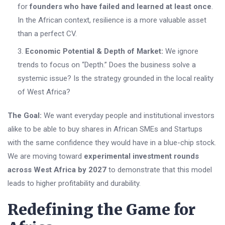
for
founders who have failed and learned at least once
.
In the African context, resilience is a more valuable asset
than a perfect CV.
Economic Potential & Depth of Market:
We ignore
trends to focus on “Depth.” Does the business solve a
systemic issue? Is the strategy grounded in the local reality
of West Africa?
The Goal:
We want everyday people and institutional investors
alike to be able to buy shares in African SMEs and Startups
with the same confidence they would have in a blue-chip stock.
We are moving toward
experimental investment rounds
across West Africa by 2027
to demonstrate that this model
leads to higher profitability and durability.
Redefining the Game for