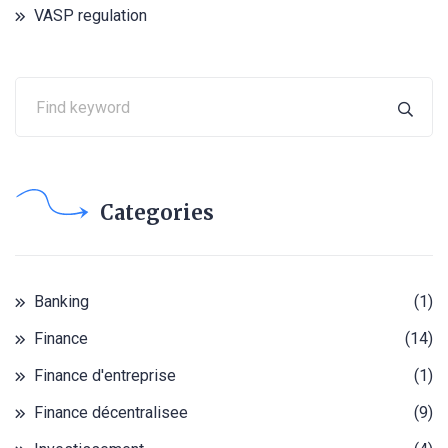
VASP regulation
Categories
Banking
(1)
Finance
(14)
Finance d'entreprise
(1)
Finance décentralisee
(9)