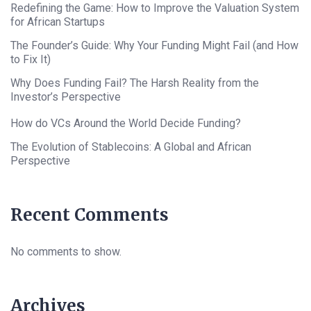
Redefining the Game: How to Improve the Valuation System
for African Startups
The Founder’s Guide: Why Your Funding Might Fail (and How
to Fix It)
Why Does Funding Fail? The Harsh Reality from the
Investor’s Perspective
How do VCs Around the World Decide Funding?
The Evolution of Stablecoins: A Global and African
Perspective
Recent Comments
No comments to show.
Archives