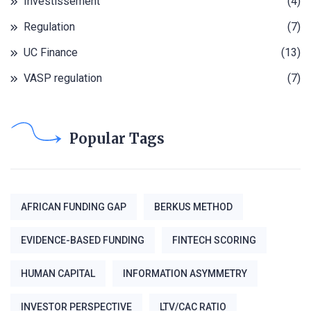
Investissement
(4)
Regulation
(7)
UC Finance
(13)
VASP regulation
(7)
Popular Tags
AFRICAN FUNDING GAP
BERKUS METHOD
EVIDENCE-BASED FUNDING
FINTECH SCORING
HUMAN CAPITAL
INFORMATION ASYMMETRY
INVESTOR PERSPECTIVE
LTV/CAC RATIO