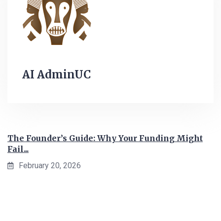
AI AdminUC
The Founder’s Guide: Why Your Funding Might
Fail...
February 20, 2026