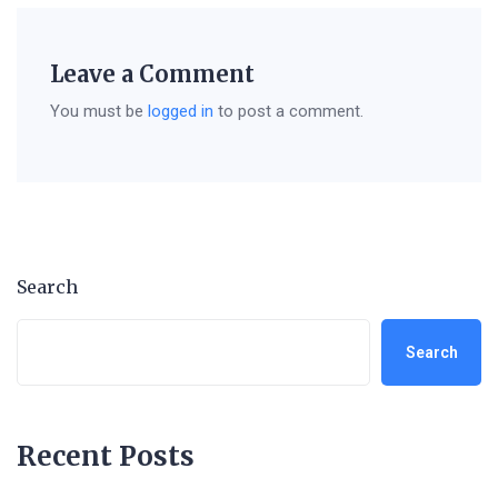
Leave a Comment
You must be
logged in
to post a comment.
Search
Search
Recent Posts