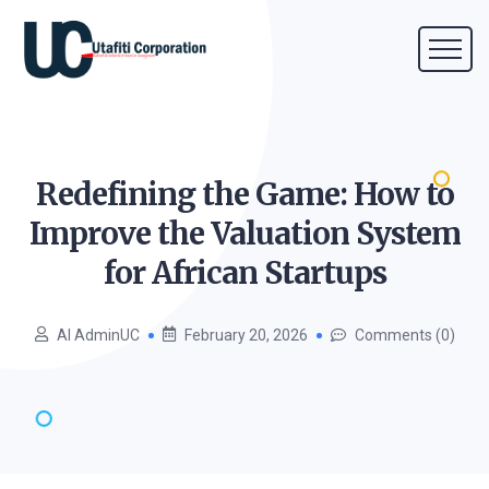
Redefining the Game: How to
Improve the Valuation System
for African
Startups
AI AdminUC
February 20, 2026
Comments (0)