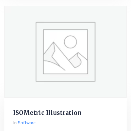
ISOMetric Illustration
In
Software