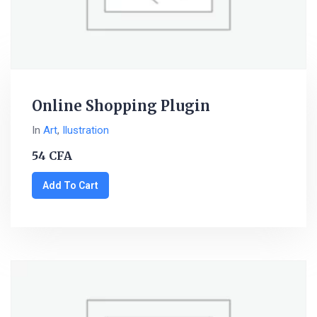
Online Shopping Plugin
In
Art
,
Ilustration
54
CFA
Add To Cart