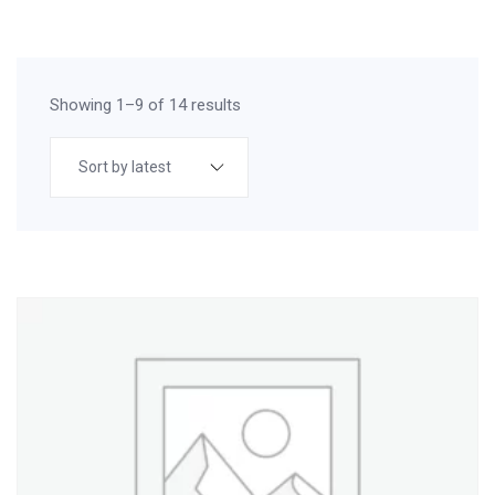
Showing 1–9 of 14 results