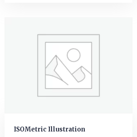
ISOMetric Illustration