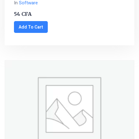
In
Software
54
CFA
Add To Cart