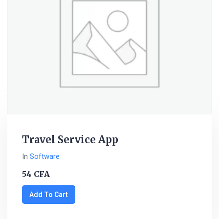
Travel Service App
In
Software
54
CFA
Add To Cart