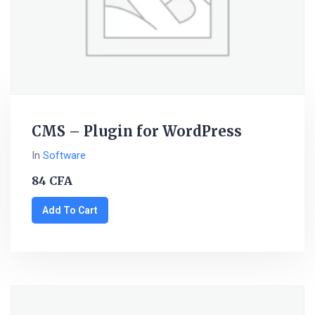
CMS – Plugin for WordPress
In
Software
84
CFA
Add To Cart