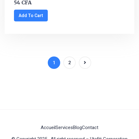
54
CFA
Add To Cart
1
2
Accueil
Services
Blog
Contact
© Copyright 2025 . All right reserved – Utafiti Corporation