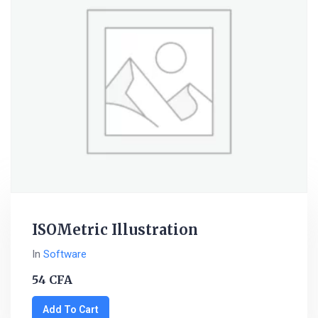
ISOMetric Illustration
In
Software
54
CFA
Add To Cart