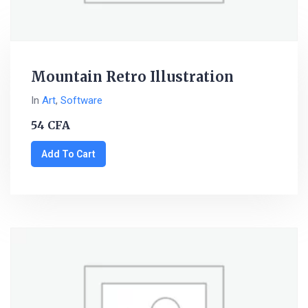
Mountain Retro Illustration
In
Art
,
Software
54
CFA
Add To Cart