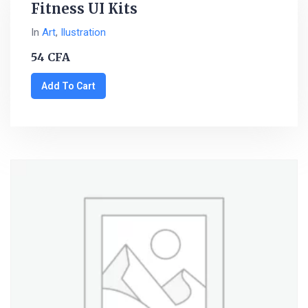
Fitness UI Kits
In
Art
,
Ilustration
54
CFA
Add To Cart