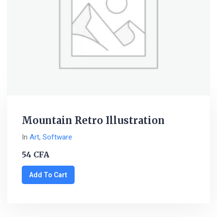
Mountain Retro Illustration
In
Art
,
Software
54
CFA
Add To Cart