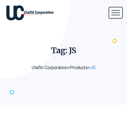
Tag:
JS
Utafiti Corporation
>
Products
>
JS