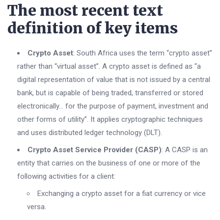
The most recent text
definition of key items
Crypto Asset
: South Africa uses the term “crypto asset”
rather than “virtual asset”. A crypto asset is defined as “a
digital representation of value that is not issued by a central
bank, but is capable of being traded, transferred or stored
electronically… for the purpose of payment, investment and
other forms of utility”. It applies cryptographic techniques
and uses distributed ledger technology (DLT).
Crypto Asset Service Provider (CASP)
: A CASP is an
entity that carries on the business of one or more of the
following activities for a client:
Exchanging a crypto asset for a fiat currency or vice
versa.