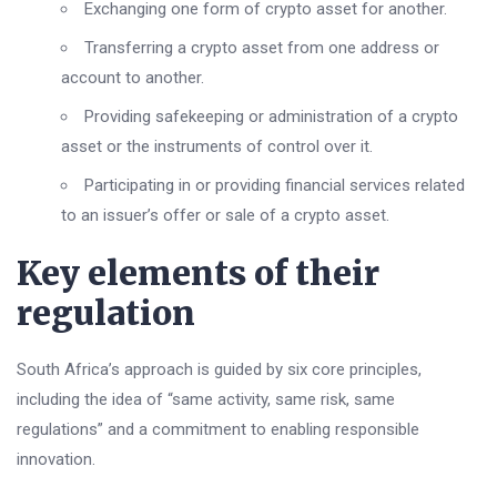
Exchanging one form of crypto asset for another.
Transferring a crypto asset from one address or
account to another.
Providing safekeeping or administration of a crypto
asset or the instruments of control over it.
Participating in or providing financial services related
to an issuer’s offer or sale of a crypto asset.
Key elements of their
regulation
South Africa’s approach is guided by six core principles,
including the idea of “same activity, same risk, same
regulations” and a commitment to enabling responsible
innovation.