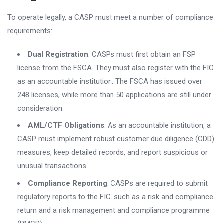
To operate legally, a CASP must meet a number of compliance
requirements:
Dual Registration
: CASPs must first obtain an FSP
license from the FSCA. They must also register with the FIC
as an accountable institution. The FSCA has issued over
248 licenses, while more than 50 applications are still under
consideration.
AML/CTF Obligations
: As an accountable institution, a
CASP must implement robust customer due diligence (CDD)
measures, keep detailed records, and report suspicious or
unusual transactions.
Compliance Reporting
: CASPs are required to submit
regulatory reports to the FIC, such as a risk and compliance
return and a risk management and compliance programme