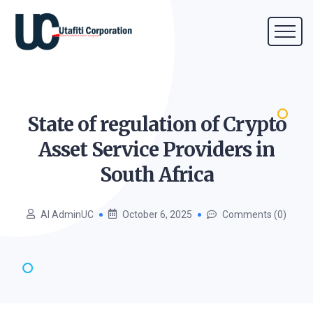
State of regulation of Crypto
Asset Service Providers in
South
Africa
AI AdminUC
October 6, 2025
Comments (0)