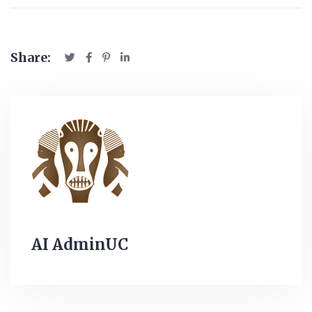
Share:
AI AdminUC