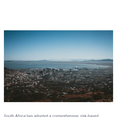
South Africa has adopted a comprehensive, risk-based