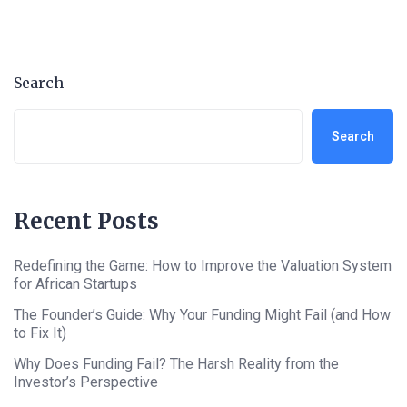
Search
Search
Recent Posts
Redefining the Game: How to Improve the Valuation System
for African Startups
The Founder’s Guide: Why Your Funding Might Fail (and How
to Fix It)
Why Does Funding Fail? The Harsh Reality from the
Investor’s Perspective