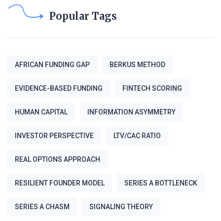
Popular Tags
AFRICAN FUNDING GAP
BERKUS METHOD
EVIDENCE-BASED FUNDING
FINTECH SCORING
HUMAN CAPITAL
INFORMATION ASYMMETRY
INVESTOR PERSPECTIVE
LTV/CAC RATIO
REAL OPTIONS APPROACH
RESILIENT FOUNDER MODEL
SERIES A BOTTLENECK
SERIES A CHASM
SIGNALING THEORY