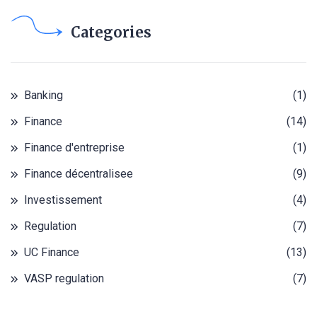
Categories
Banking
(1)
Finance
(14)
Finance d'entreprise
(1)
Finance décentralisee
(9)
Investissement
(4)
Regulation
(7)
UC Finance
(13)
VASP regulation
(7)