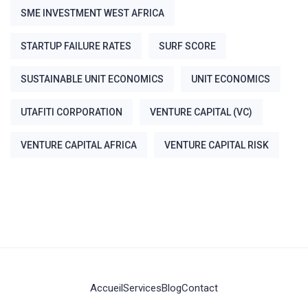
SME INVESTMENT WEST AFRICA
STARTUP FAILURE RATES
SURF SCORE
SUSTAINABLE UNIT ECONOMICS
UNIT ECONOMICS
UTAFITI CORPORATION
VENTURE CAPITAL (VC)
VENTURE CAPITAL AFRICA
VENTURE CAPITAL RISK
Accueil
Services
Blog
Contact