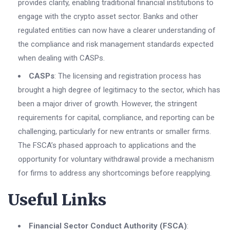
provides clarity, enabling traditional financial institutions to
engage with the crypto asset sector. Banks and other
regulated entities can now have a clearer understanding of
the compliance and risk management standards expected
when dealing with CASPs.
CASPs
: The licensing and registration process has
brought a high degree of legitimacy to the sector, which has
been a major driver of growth. However, the stringent
requirements for capital, compliance, and reporting can be
challenging, particularly for new entrants or smaller firms.
The FSCA’s phased approach to applications and the
opportunity for voluntary withdrawal provide a mechanism
for firms to address any shortcomings before reapplying.
Useful Links
Financial Sector Conduct Authority (FSCA)
: