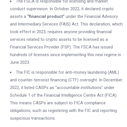
The FSCA is responsible for licensing and market
conduct supervision. In October 2022, it declared crypto
assets a
“financial product”
under the Financial Advisory
and Intermediary Services (FAIS) Act. This declaration, which
took effect in 2023, requires anyone providing financial
services related to crypto assets to be licensed as a
Financial Services Provider (FSP). The FSCA has issued
hundreds of licenses since implementing this new regime in
June 2023.
The FIC is responsible for anti-money laundering (AML)
and counter-terrorist financing (CTF) oversight. In December
2022, it listed CASPs as “accountable institutions” under
Schedule 1 of the Financial Intelligence Centre Act (FICA).
This means CASPs are subject to FICA compliance
obligations, such as registering with the FIC and reporting
suspicious transactions.