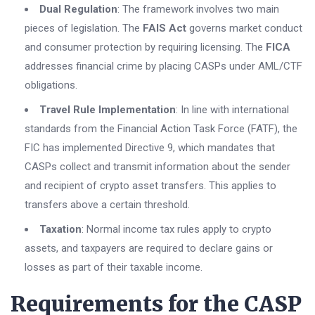
Dual Regulation
: The framework involves two main
pieces of legislation. The
FAIS Act
governs market conduct
and consumer protection by requiring licensing. The
FICA
addresses financial crime by placing CASPs under AML/CTF
obligations.
Travel Rule Implementation
: In line with international
standards from the Financial Action Task Force (FATF), the
FIC has implemented Directive 9, which mandates that
CASPs collect and transmit information about the sender
and recipient of crypto asset transfers. This applies to
transfers above a certain threshold.
Taxation
: Normal income tax rules apply to crypto
assets, and taxpayers are required to declare gains or
losses as part of their taxable income.
Requirements for the CASP