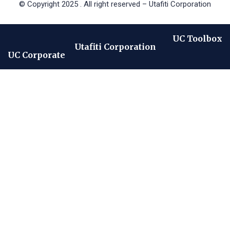
© Copyright 2025 . All right reserved – Utafiti Corporation
UC Toolbox
Utafiti Corporation
UC Corporate