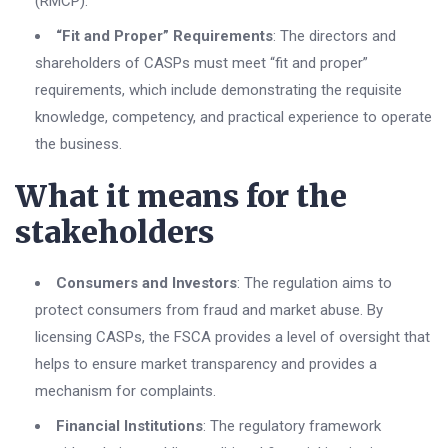
(RMCP).
“Fit and Proper” Requirements
: The directors and
shareholders of CASPs must meet “fit and proper”
requirements, which include demonstrating the requisite
knowledge, competency, and practical experience to operate
the business.
What it means for the
stakeholders
Consumers and Investors
: The regulation aims to
protect consumers from fraud and market abuse. By
licensing CASPs, the FSCA provides a level of oversight that
helps to ensure market transparency and provides a
mechanism for complaints.
Financial Institutions
: The regulatory framework