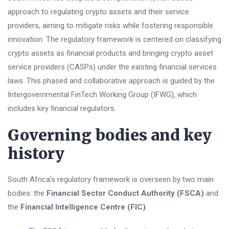
approach to regulating crypto assets and their service
providers, aiming to mitigate risks while fostering responsible
innovation. The regulatory framework is centered on classifying
crypto assets as financial products and bringing crypto asset
service providers (CASPs) under the existing financial services
laws. This phased and collaborative approach is guided by the
Intergovernmental FinTech Working Group (IFWG), which
includes key financial regulators.
Governing bodies and key
history
South Africa’s regulatory framework is overseen by two main
bodies: the
Financial Sector Conduct Authority (FSCA)
and
the
Financial Intelligence Centre (FIC)
.