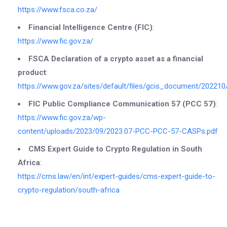
https://www.fsca.co.za/
Financial Intelligence Centre (FIC)
:
https://www.fic.gov.za/
FSCA Declaration of a crypto asset as a financial
product
:
https://www.gov.za/sites/default/files/gcis_document/20221
FIC Public Compliance Communication 57 (PCC 57)
:
https://www.fic.gov.za/wp-
content/uploads/2023/09/2023.07-PCC-PCC-57-CASPs.pdf
CMS Expert Guide to Crypto Regulation in South
Africa
:
https://cms.law/en/int/expert-guides/cms-expert-guide-to-
crypto-regulation/south-africa