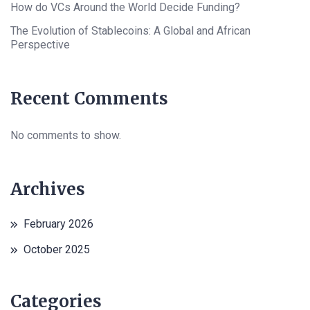
How do VCs Around the World Decide Funding?
The Evolution of Stablecoins: A Global and African
Perspective
Recent Comments
No comments to show.
Archives
February 2026
October 2025
Categories