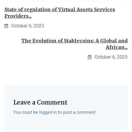
State of regulation of Virtual Assets Services
Providers...
October 6, 2025
The Evolution of Stablecoins: A Global and
African...
October 6, 2025
Leave a Comment
You must be
logged in
to post a comment.