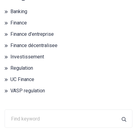
Banking
Finance
Finance d'entreprise
Finance décentralisee
Investissement
Regulation
UC Finance
VASP regulation