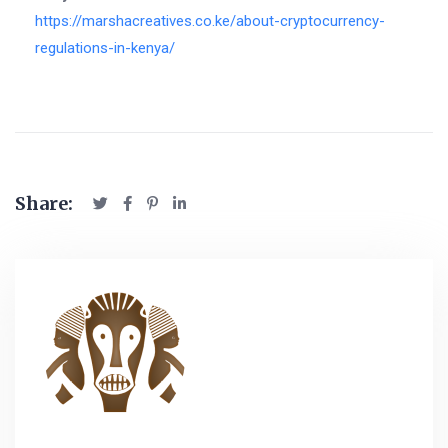
https://marshacreatives.co.ke/about-cryptocurrency-
regulations-in-kenya/
Share: