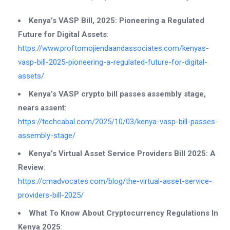
Kenya’s VASP Bill, 2025: Pioneering a Regulated
Future for Digital Assets
:
https://www.proftomojiendaandassociates.com/kenyas-
vasp-bill-2025-pioneering-a-regulated-future-for-digital-
assets/
Kenya’s VASP crypto bill passes assembly stage,
nears assent
:
https://techcabal.com/2025/10/03/kenya-vasp-bill-passes-
assembly-stage/
Kenya’s Virtual Asset Service Providers Bill 2025: A
Review
:
https://cmadvocates.com/blog/the-virtual-asset-service-
providers-bill-2025/
What To Know About Cryptocurrency Regulations In
Kenya 2025
: