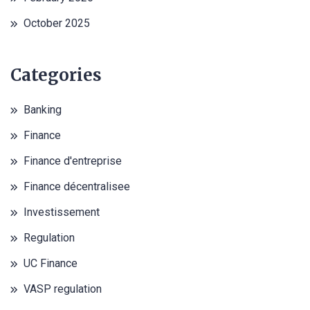
October 2025
Categories
Banking
Finance
Finance d'entreprise
Finance décentralisee
Investissement
Regulation
UC Finance
VASP regulation