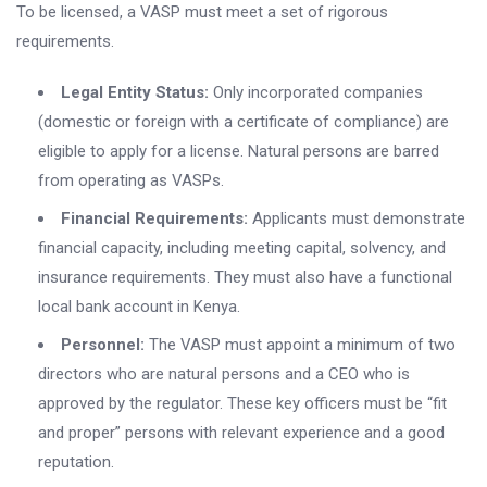
To be licensed, a VASP must meet a set of rigorous
requirements.
Legal Entity Status:
Only incorporated companies
(domestic or foreign with a certificate of compliance) are
eligible to apply for a license. Natural persons are barred
from operating as VASPs.
Financial Requirements:
Applicants must demonstrate
financial capacity, including meeting capital, solvency, and
insurance requirements. They must also have a functional
local bank account in Kenya.
Personnel:
The VASP must appoint a minimum of two
directors who are natural persons and a CEO who is
approved by the regulator. These key officers must be “fit
and proper” persons with relevant experience and a good
reputation.