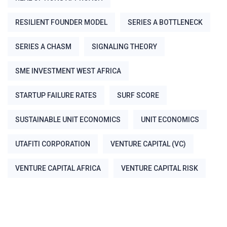
RESILIENT FOUNDER MODEL
SERIES A BOTTLENECK
SERIES A CHASM
SIGNALING THEORY
SME INVESTMENT WEST AFRICA
STARTUP FAILURE RATES
SURF SCORE
SUSTAINABLE UNIT ECONOMICS
UNIT ECONOMICS
UTAFITI CORPORATION
VENTURE CAPITAL (VC)
VENTURE CAPITAL AFRICA
VENTURE CAPITAL RISK