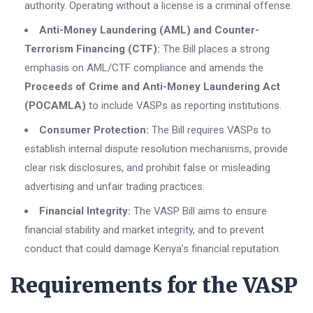
authority. Operating without a license is a criminal offense.
Anti-Money Laundering (AML) and Counter-
Terrorism Financing (CTF):
The Bill places a strong
emphasis on AML/CTF compliance and amends the
Proceeds of Crime and Anti-Money Laundering Act
(POCAMLA)
to include VASPs as reporting institutions.
Consumer Protection:
The Bill requires VASPs to
establish internal dispute resolution mechanisms, provide
clear risk disclosures, and prohibit false or misleading
advertising and unfair trading practices.
Financial Integrity:
The VASP Bill aims to ensure
financial stability and market integrity, and to prevent
conduct that could damage Kenya’s financial reputation.
Requirements for the VASP