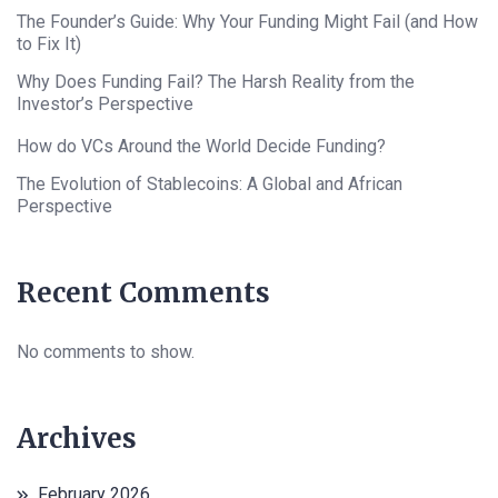
The Founder’s Guide: Why Your Funding Might Fail (and How
to Fix It)
Why Does Funding Fail? The Harsh Reality from the
Investor’s Perspective
How do VCs Around the World Decide Funding?
The Evolution of Stablecoins: A Global and African
Perspective
Recent Comments
No comments to show.
Archives
February 2026