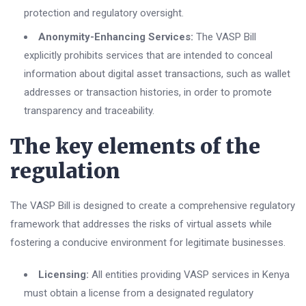
protection and regulatory oversight.
Anonymity-Enhancing Services:
The VASP Bill
explicitly prohibits services that are intended to conceal
information about digital asset transactions, such as wallet
addresses or transaction histories, in order to promote
transparency and traceability.
The key elements of the
regulation
The VASP Bill is designed to create a comprehensive regulatory
framework that addresses the risks of virtual assets while
fostering a conducive environment for legitimate businesses.
Licensing:
All entities providing VASP services in Kenya
must obtain a license from a designated regulatory