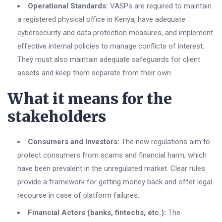
Operational Standards:
VASPs are required to maintain
a registered physical office in Kenya, have adequate
cybersecurity and data protection measures, and implement
effective internal policies to manage conflicts of interest.
They must also maintain adequate safeguards for client
assets and keep them separate from their own.
What it means for the
stakeholders
Consumers and Investors:
The new regulations aim to
protect consumers from scams and financial harm, which
have been prevalent in the unregulated market. Clear rules
provide a framework for getting money back and offer legal
recourse in case of platform failures.
Financial Actors (banks, fintechs, etc.):
The