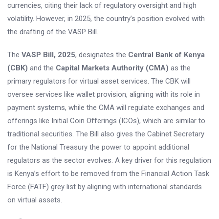
currencies, citing their lack of regulatory oversight and high
volatility. However, in 2025, the country’s position evolved with
the drafting of the VASP Bill.
The
VASP Bill, 2025
, designates the
Central Bank of Kenya
(CBK)
and the
Capital Markets Authority (CMA)
as the
primary regulators for virtual asset services. The CBK will
oversee services like wallet provision, aligning with its role in
payment systems, while the CMA will regulate exchanges and
offerings like Initial Coin Offerings (ICOs), which are similar to
traditional securities. The Bill also gives the Cabinet Secretary
for the National Treasury the power to appoint additional
regulators as the sector evolves. A key driver for this regulation
is Kenya’s effort to be removed from the Financial Action Task
Force (FATF) grey list by aligning with international standards
on virtual assets.