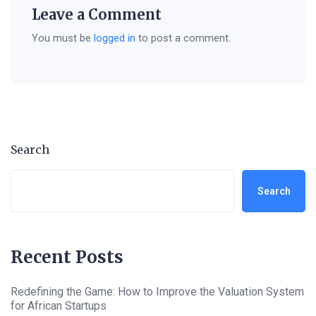
Leave a Comment
You must be
logged in
to post a comment.
Search
Search
Recent Posts
Redefining the Game: How to Improve the Valuation System
for African Startups