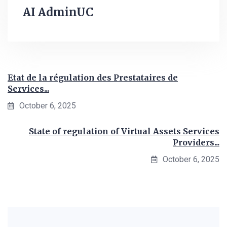
AI AdminUC
Etat de la régulation des Prestataires de
Services...
October 6, 2025
State of regulation of Virtual Assets Services
Providers...
October 6, 2025