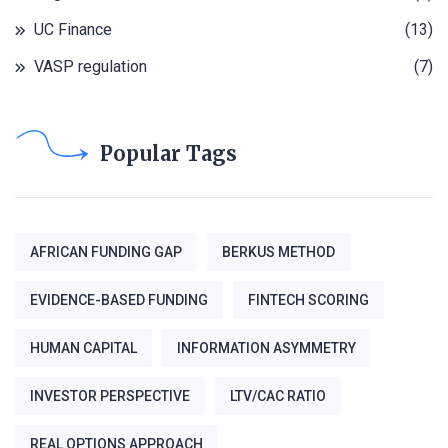
UC Finance
(13)
VASP regulation
(7)
Popular Tags
AFRICAN FUNDING GAP
BERKUS METHOD
EVIDENCE-BASED FUNDING
FINTECH SCORING
HUMAN CAPITAL
INFORMATION ASYMMETRY
INVESTOR PERSPECTIVE
LTV/CAC RATIO
REAL OPTIONS APPROACH