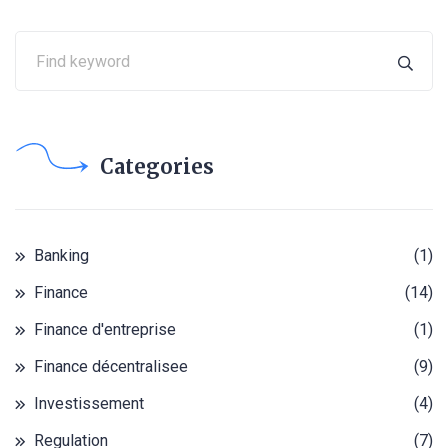
Categories
Banking
(1)
Finance
(14)
Finance d'entreprise
(1)
Finance décentralisee
(9)
Investissement
(4)
Regulation
(7)