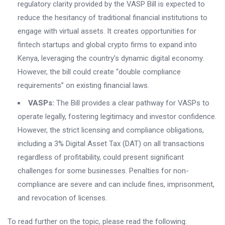
regulatory clarity provided by the VASP Bill is expected to
reduce the hesitancy of traditional financial institutions to
engage with virtual assets. It creates opportunities for
fintech startups and global crypto firms to expand into
Kenya, leveraging the country’s dynamic digital economy.
However, the bill could create “double compliance
requirements” on existing financial laws.
VASPs:
The Bill provides a clear pathway for VASPs to
operate legally, fostering legitimacy and investor confidence.
However, the strict licensing and compliance obligations,
including a 3% Digital Asset Tax (DAT) on all transactions
regardless of profitability, could present significant
challenges for some businesses. Penalties for non-
compliance are severe and can include fines, imprisonment,
and revocation of licenses.
To read further on the topic, please read the following: