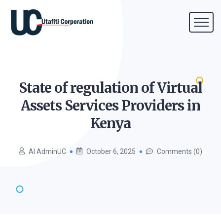
State of regulation of Virtual
Assets Services Providers in
Kenya
AI AdminUC
October 6, 2025
Comments (0)