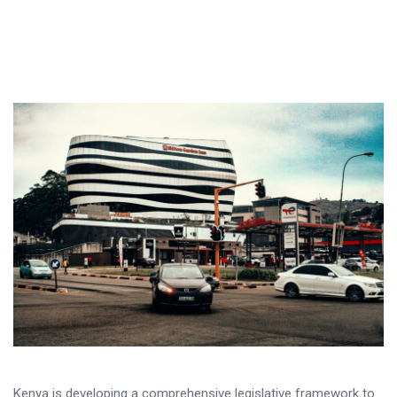
Kenya is developing a comprehensive legislative framework to