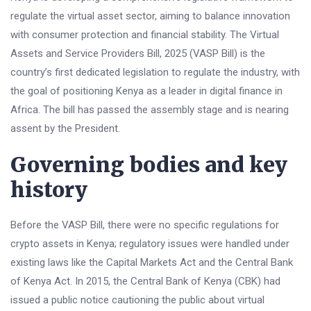
regulate the virtual asset sector, aiming to balance innovation
with consumer protection and financial stability. The Virtual
Assets and Service Providers Bill, 2025 (VASP Bill) is the
country’s first dedicated legislation to regulate the industry, with
the goal of positioning Kenya as a leader in digital finance in
Africa. The bill has passed the assembly stage and is nearing
assent by the President.
Governing bodies and key
history
Before the VASP Bill, there were no specific regulations for
crypto assets in Kenya; regulatory issues were handled under
existing laws like the Capital Markets Act and the Central Bank
of Kenya Act. In 2015, the Central Bank of Kenya (CBK) had
issued a public notice cautioning the public about virtual