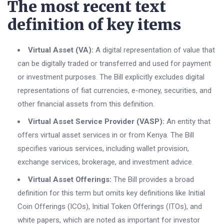
The most recent text
definition of key items
Virtual Asset (VA):
A digital representation of value that
can be digitally traded or transferred and used for payment
or investment purposes. The Bill explicitly excludes digital
representations of fiat currencies, e-money, securities, and
other financial assets from this definition.
Virtual Asset Service Provider (VASP):
An entity that
offers virtual asset services in or from Kenya. The Bill
specifies various services, including wallet provision,
exchange services, brokerage, and investment advice.
Virtual Asset Offerings:
The Bill provides a broad
definition for this term but omits key definitions like Initial
Coin Offerings (ICOs), Initial Token Offerings (ITOs), and
white papers, which are noted as important for investor